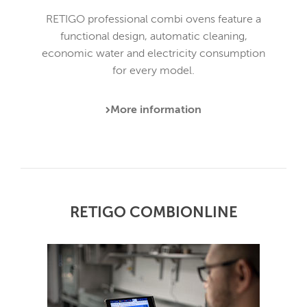
RETIGO professional combi ovens feature a
functional design, automatic cleaning,
economic water and electricity consumption
for every model.
More information
RETIGO COMBIONLINE