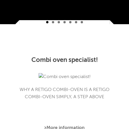
Combi oven specialist!
WHY A RETIGO COMBI-OVEN IS A RETIGO
COMBI-OVEN SIMPLY, A STEP ABOVE
More information