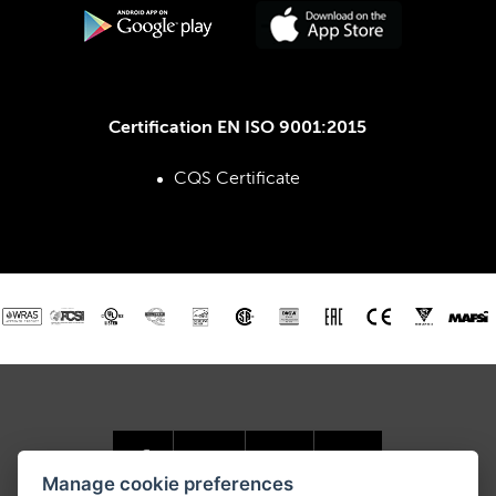
Certification EN ISO 9001:2015
CQS Certificate
Manage cookie preferences