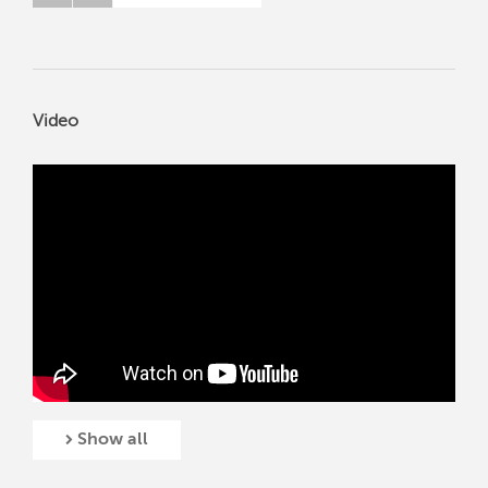
Video
Show all