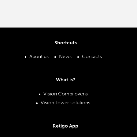
Shortcuts
About us
News
Contacts
What is?
Vision Combi ovens
Vision Tower solutions
Retigo App