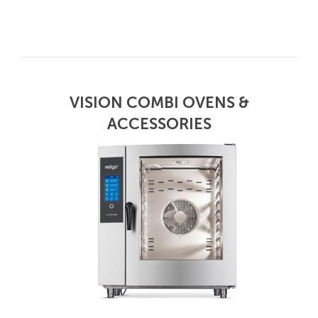
VISION COMBI OVENS &
ACCESSORIES