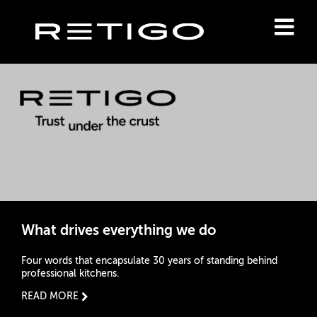
What drives everything we do
Four words that encapsulate 30 years of standing behind
professional kitchens.
READ MORE