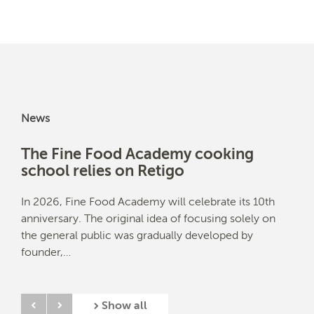
News
The Fine Food Academy cooking
Ben
school relies on Retigo
ex
anks
In 2026, Fine Food Academy will celebrate its 10th
Chri
ble,
anniversary. The original idea of focusing solely on
Levi
the general public was gradually developed by
loca
founder,…
Show all