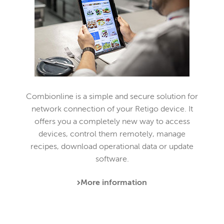
Combionline is a simple and secure solution for
network connection of your Retigo device. It
offers you a completely new way to access
devices, control them remotely, manage
recipes, download operational data or update
software.
More information