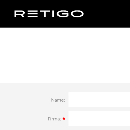
Name:
Firma:
*