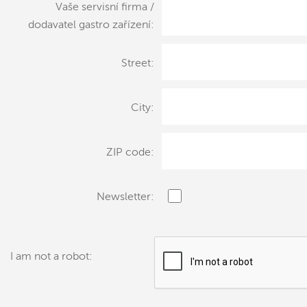
Vaše servisní firma /
dodavatel gastro zařízení:
Street:
City:
ZIP code:
Newsletter:
I am not a robot: