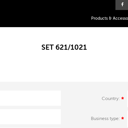
Products & Accesso
SET 621/1021
Country:
*
Business type:
*