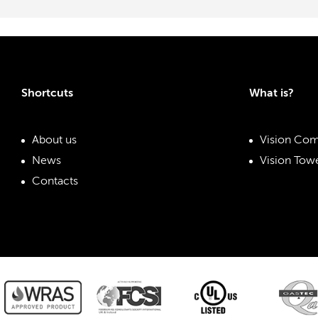
Shortcuts
What is?
About us
Vision Com
News
Vision Towe
Contacts