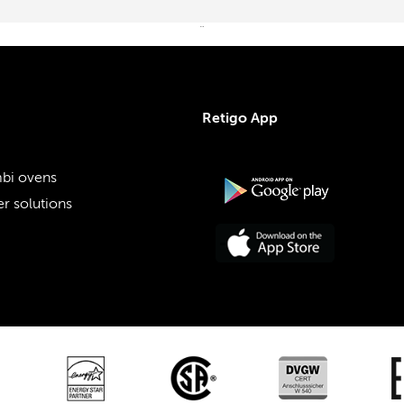
¨
Retigo App
bi ovens
r solutions