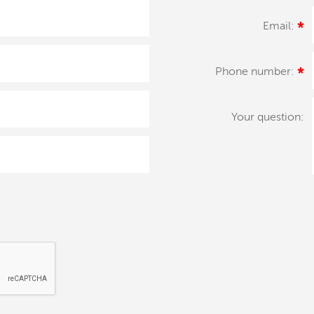
Email:
*
Phone number:
*
Your question: