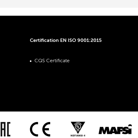
Certification EN ISO 9001:2015
CQS Certificate