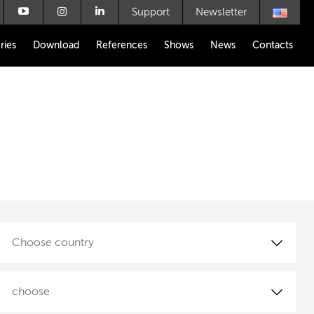
Support
Newsletter
ries
Download
References
Shows
News
Contacts
Choose country
choose