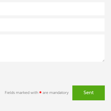
Sent
Fields marked with
*
are mandatory