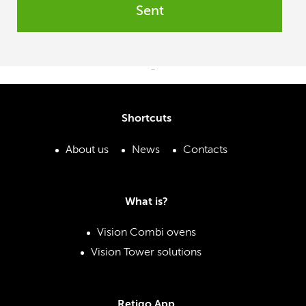
Sent
¨
Shortcuts
About us
News
Contacts
What is?
Vision Combi ovens
Vision Tower solutions
Retigo App