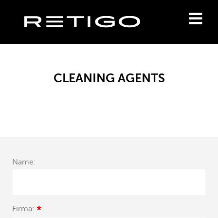
CLEANING AGENTS
Name:
Firma:
*