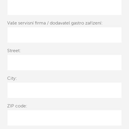
Vaše servisní firma / dodavatel gastro zařízení:
Street:
City:
ZIP code: