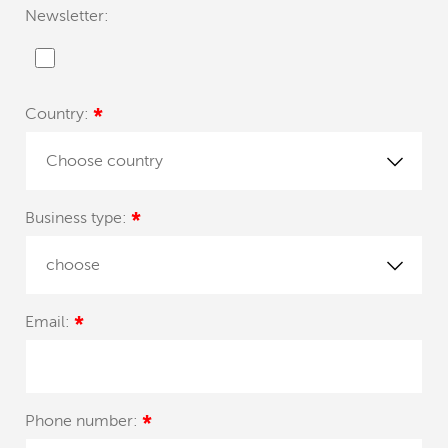
Newsletter:
Country:
*
Choose country
Business type:
*
choose
Email:
*
Phone number:
*