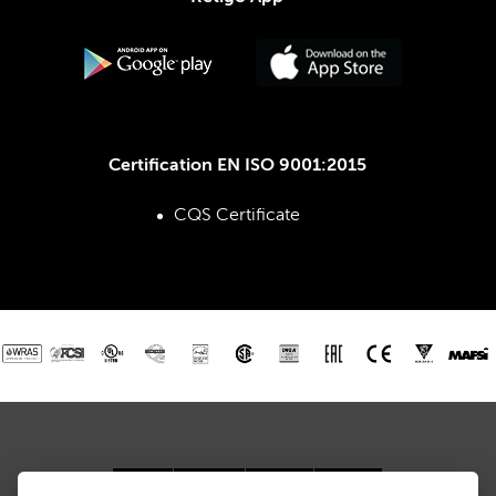
Certification EN ISO 9001:2015
CQS Certificate