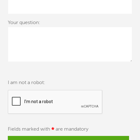
Your question:
I am not a robot:
Fields marked with
*
are mandatory