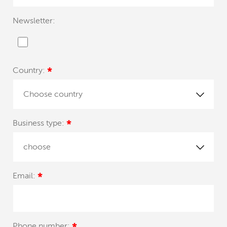
Newsletter:
Country:
*
Choose country
Business type:
*
choose
Email:
*
Phone number: