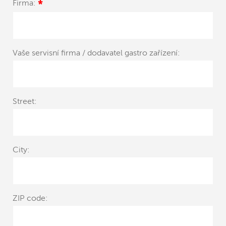
Firma:
*
Vaše servisní firma / dodavatel gastro zařízení:
Street:
City:
ZIP code: