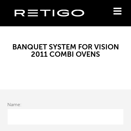
BANQUET SYSTEM FOR VISION
2011 COMBI OVENS
Name: