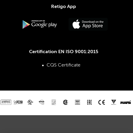
Retigo App
Certification EN ISO 9001:2015
CQS Certificate