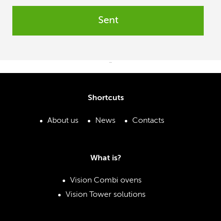
Sent
¨
Shortcuts
About us
News
Contacts
What is?
Vision Combi ovens
Vision Tower solutions