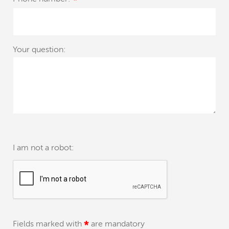
*
Your question:
I am not a robot:
Fields marked with
*
are mandatory