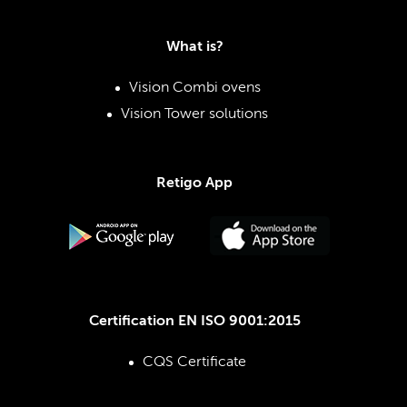
What is?
Vision Combi ovens
Vision Tower solutions
Retigo App
Certification EN ISO 9001:2015
CQS Certificate