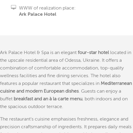
WWW of realization place:
Ark Palace Hotel
Ark Palace Hotel & Spa is an elegant
four-star hotel
located in
the upscale residential area of Odessa, Ukraine. It offers a
combination of comfortable accommodation, top-quality
wellness facilities and fine dining services. The hotel also
features a popular restaurant that specializes in
Mediterranean
cuisine and modern European dishes
. Guests can enjoy a
buffet
breakfast and an à la carte menu
, both indoors and on
the spacious outdoor terrace.
The restaurant's cuisine emphasises freshness, elegance and
precision craftsmanship of ingredients. It prepares daily meals