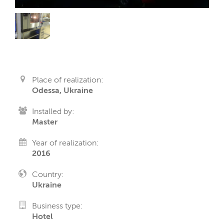
Place of realization:
Odessa, Ukraine
Installed by:
Master
Year of realization:
2016
Country:
Ukraine
Business type:
Hotel