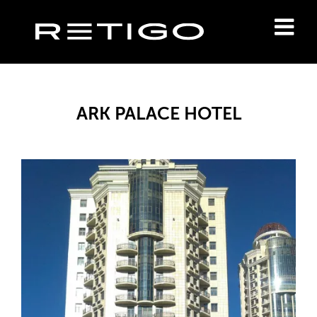
ARK PALACE HOTEL