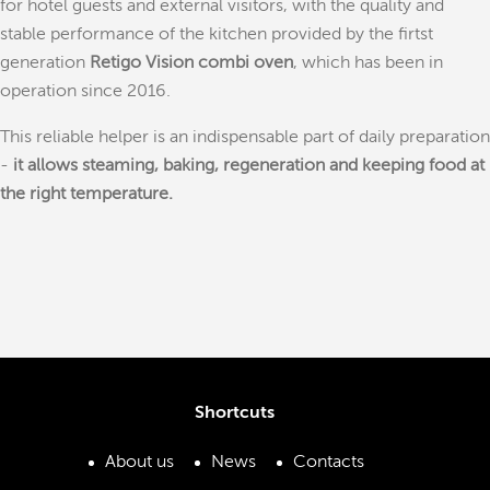
for hotel guests and external visitors, with the quality and
stable performance of the kitchen provided by the firtst
generation
Retigo Vision combi oven
, which has been in
operation since 2016.
This reliable helper is an indispensable part of daily preparation
-
it allows steaming, baking, regeneration and keeping food at
the right temperature.
Shortcuts
About us
News
Contacts