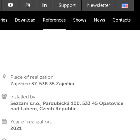
Support
Newsletter
ries
Download
References
Shows
News
Contacts
Place of realization:
Zaječice 37, 538 35 Zaječice
Installed by:
Sezzam s.r.o., Pardubická 100, 533 45 Opatovice
nad Labem, Czech Republic
Year of realization:
2021