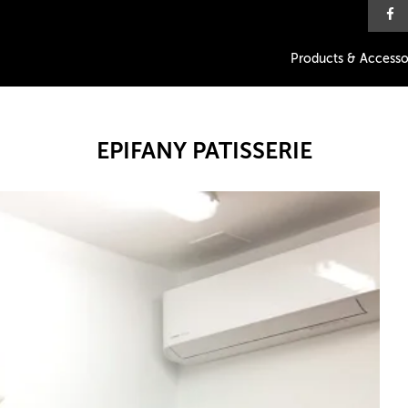
Products & Accesso
EPIFANY PATISSERIE