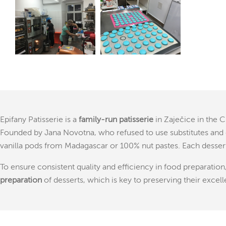
Epifany Patisserie is a
family-run patisserie
in Zaječice in the 
Founded by Jana Novotna, who refused to use substitutes and 
vanilla pods from Madagascar or 100% nut pastes. Each desser
To ensure consistent quality and efficiency in food preparation
preparation
of desserts, which is key to preserving their excell