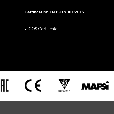
Certification EN ISO 9001:2015
CQS Certificate