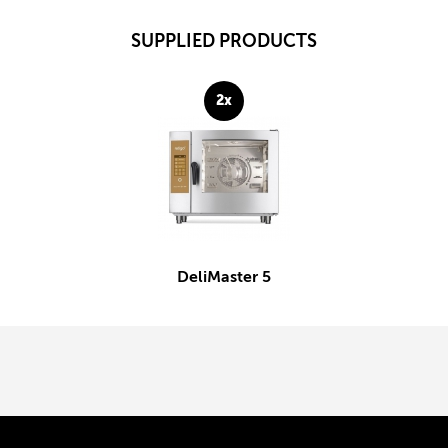
SUPPLIED PRODUCTS
2x
DeliMaster 5