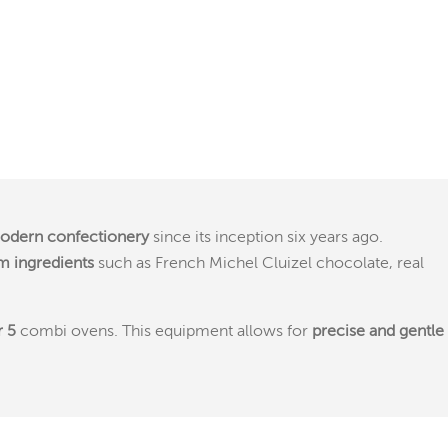
odern confectionery
since its inception six years ago.
 ingredients
such as French Michel Cluizel chocolate, real
r 5
combi ovens. This equipment allows for
precise and gentle