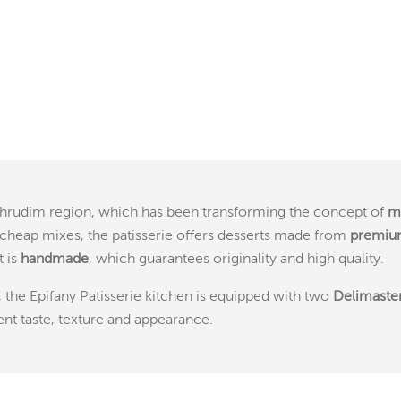
Chrudim region, which has been transforming the concept of
m
cheap mixes, the patisserie offers desserts made from
premium
t is
handmade
, which guarantees originality and high quality.
, the Epifany Patisserie kitchen is equipped with two
Delimaste
ent taste, texture and appearance.