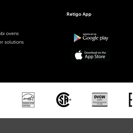
Retigo App
bi ovens
r solutions