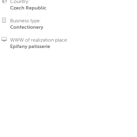
Country:
Czech Republic
Business type:
Confectionery
WWW of realization place:
Epifany patisserie