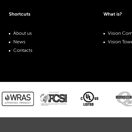
Shortcuts
What is?
About us
Vision Com
News
Vision Towe
Contacts