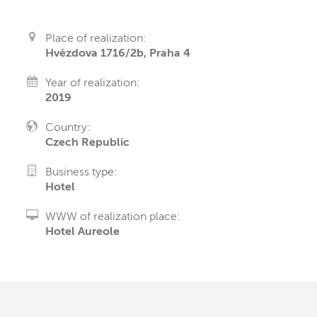
Place of realization:
Hvězdova 1716/2b, Praha 4
Year of realization:
2019
Country:
Czech Republic
Business type:
Hotel
WWW of realization place:
Hotel Aureole