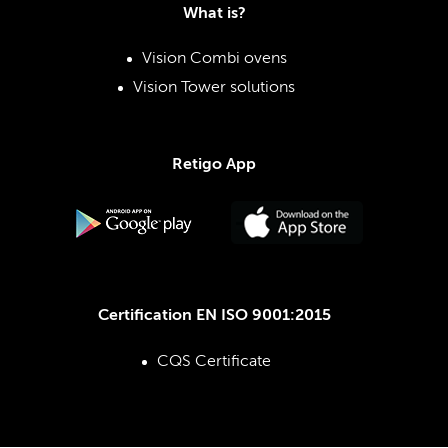
What is?
Vision Combi ovens
Vision Tower solutions
Retigo App
Certification EN ISO 9001:2015
CQS Certificate