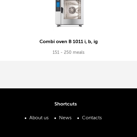
Combi oven B 1011 i, b, ig
151 - 250 meals
Shortcuts
About us
News
Contacts