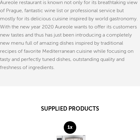
Aureole restaurant is known not only for its breathtaking view
of Prague, fantastic wine list or professional service but
mostly for its delicious cuisine inspired by world gastronomy.
With the new year 2020 Aureole wants to offer its customers
new tastes and thus has just been introducing a completely
new menu full of amazing dishes inspired by traditional
recipes of favorite Mediterranean cuisine while focusing on
tasty and perfectly tuned dishes, outstanding quality and
freshness of ingredients.
SUPPLIED PRODUCTS
1x