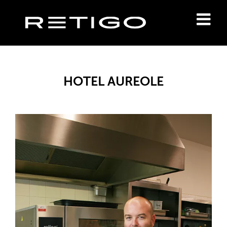
HOTEL AUREOLE