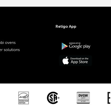
Retigo App
bi ovens
r solutions