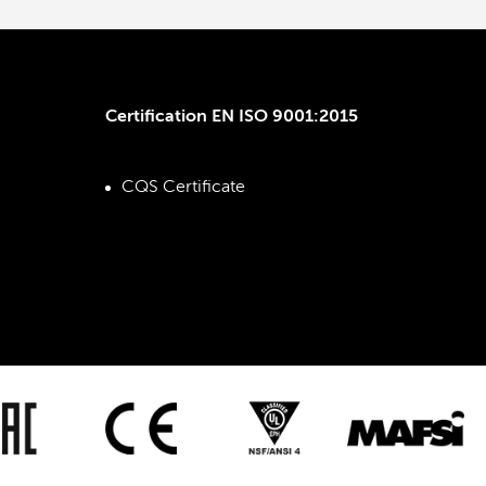
Certification EN ISO 9001:2015
CQS Certificate