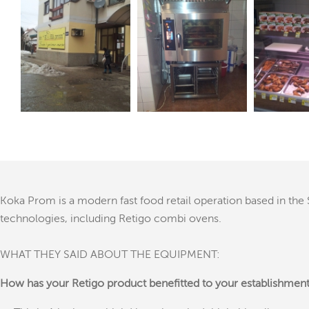
Koka Prom is a modern fast food retail operation based in the S
technologies, including Retigo combi ovens.
WHAT THEY SAID ABOUT THE EQUIPMENT:
How has your Retigo product benefitted to your establishmen