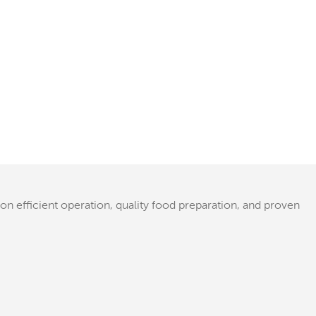
 on efficient operation, quality food preparation, and proven