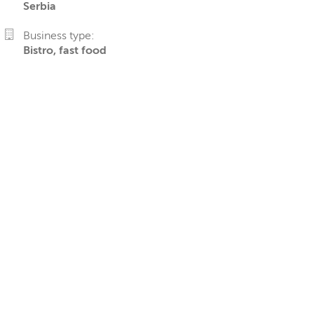
Serbia
Business type:
Bistro, fast food