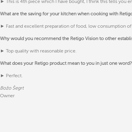
► This is 4th piece which I have bought, I think this tells you 
What are the saving for your kitchen when cooking with Reti
► Fast and excellent preparation of food, low consumption of
Why would you recommend the Retigo Vision to other establ
► Top quality with reasonable price.
What does your Retigo product mean to you in just one word?
► Perfect.
Božo Šegrt
Owner