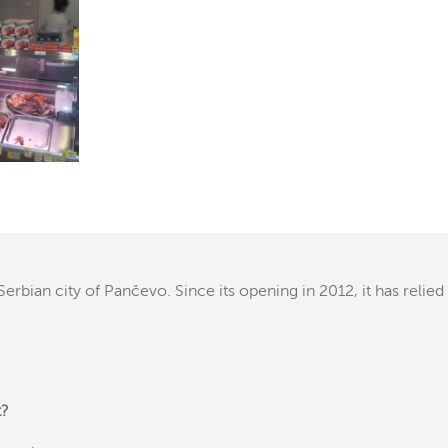
erbian city of Pančevo. Since its opening in 2012, it has relied
t?