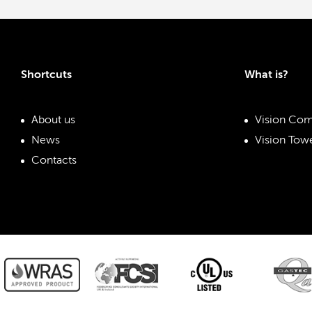
Shortcuts
What is?
About us
Vision Com
News
Vision Towe
Contacts