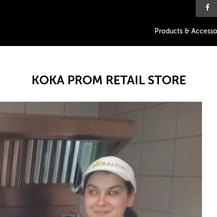
Products & Accesso
KOKA PROM RETAIL STORE