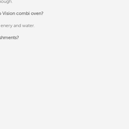
enough.
go Vision combi oven?
 enery and water.
ishments?