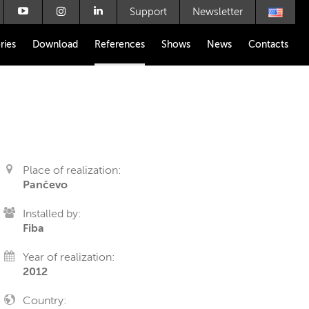
Support
Newsletter
ries
Download
References
Shows
News
Contacts
Place of realization:
Pančevo
Installed by:
Fiba
Year of realization:
2012
Country: