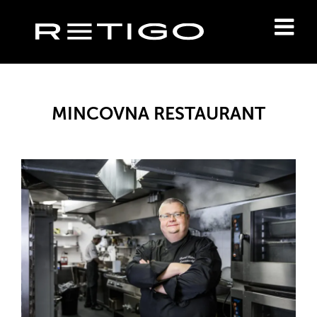
MINCOVNA RESTAURANT