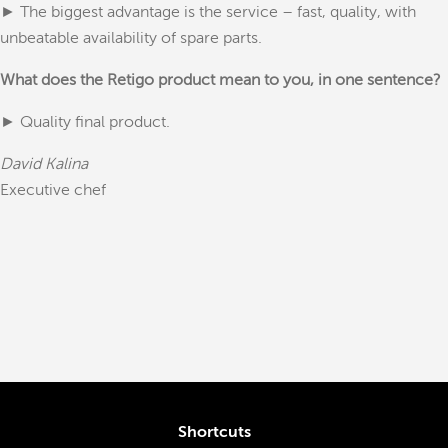
► The biggest advantage is the service – fast, quality, with
unbeatable availability of spare parts.
What does the Retigo product mean to you, in one sentence?
► Quality final product.
David Kalina
Executive chef
Shortcuts