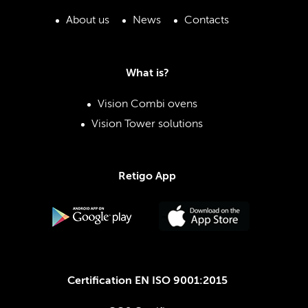
About us
News
Contacts
What is?
Vision Combi ovens
Vision Tower solutions
Retigo App
Certification EN ISO 9001:2015