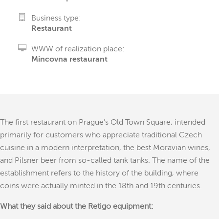
Business type:
Restaurant
WWW of realization place:
Mincovna restaurant
The first restaurant on Prague’s Old Town Square, intended
primarily for customers who appreciate traditional Czech
cuisine in a modern interpretation, the best Moravian wines,
and Pilsner beer from so-called tank tanks. The name of the
establishment refers to the history of the building, where
coins were actually minted in the 18th and 19th centuries.
What they said about the Retigo equipment: