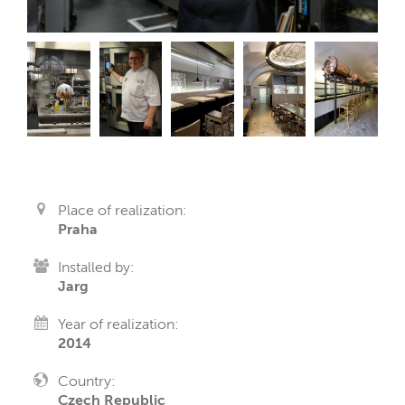
Place of realization:
Praha
Installed by:
Jarg
Year of realization:
2014
Country:
Czech Republic