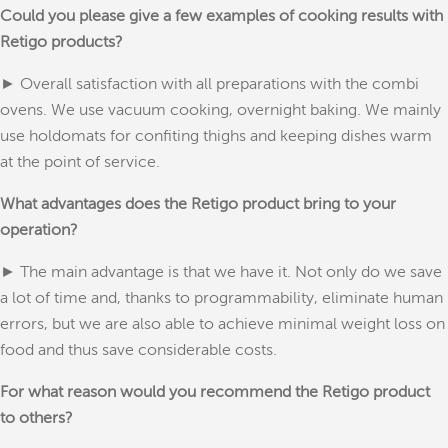
Could you please give a few examples of cooking results with
Retigo products?
► Overall satisfaction with all preparations with the combi
ovens. We use vacuum cooking, overnight baking. We mainly
use holdomats for confiting thighs and keeping dishes warm
at the point of service.
What advantages does the Retigo product bring to your
operation?
► The main advantage is that we have it. Not only do we save
a lot of time and, thanks to programmability, eliminate human
errors, but we are also able to achieve minimal weight loss on
food and thus save considerable costs.
For what reason would you recommend the Retigo product
to others?