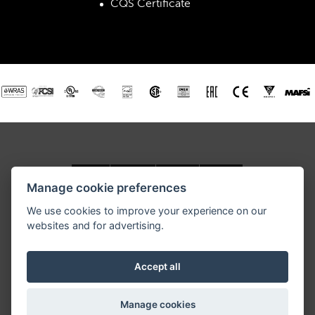
CQS Certificate
Manage cookie preferences
We use cookies to improve your experience on our
websites and for advertising.
RETIGO USA, Inc., 3440 Toringdon Way, Road, Suite 205,
Charlotte, NC 28277
Tel.: 877-RETIGO 1, E-mail:
retigoUSA@retigo.us
Accept all
GENERAL TERMS AND CONDITIONS
Manage cookies