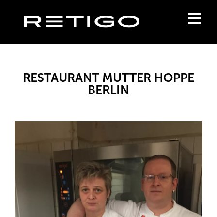
RESTAURANT MUTTER HOPPE
BERLIN