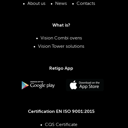
About us
News
Contacts
What is?
Vision Combi ovens
Vision Tower solutions
Retigo App
Certification EN ISO 9001:2015
CQS Certificate