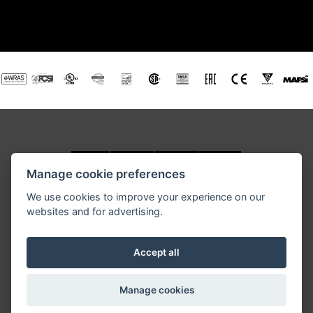
Manage cookie preferences
We use cookies to improve your experience on our
websites and for advertising.
RETIGO USA, Inc., 3440 Toringdon Way, Road, Suite 205,
Charlotte, NC 28277
Tel.: 877-RETIGO 1, E-mail:
retigoUSA@retigo.us
Accept all
GENERAL TERMS AND CONDITIONS
Manage cookies