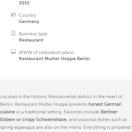
2015
Country:
Germany
Business type:
Restaurant
WWW of realization place:
Restaurant Mutter Hoppe Berlin
Located in the historic Nikolaiviertel district in the heart of
Berlin, Restaurant Mutter Hoppe presents
honest German
cuisine
in a traditional setting. Favorites include
Berliner
Eisbein or crispy Schweinshaxe
, and seasonal dishes such as
spring asparagus are also on the menu. Everything is prepared