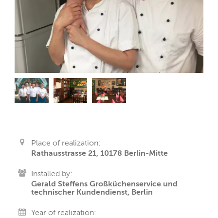
Place of realization:
Rathausstrasse 21, 10178 Berlin-Mitte
Installed by:
Gerald Steffens Großküchenservice und
technischer Kundendienst, Berlin
Year of realization: