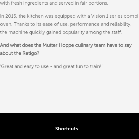
with fresh ingredients and served in fair portions.
In 2015, the kitchen was equipped with a Vision 1 series combi
oven. Thanks to its ease of use, performance and reliability,
the machine quickly gained popularity among the staff.
And what does the Mutter Hoppe culinary team have to say
about the Retigo?
‘Great and easy to use - and great fun to train!’
Shortcuts