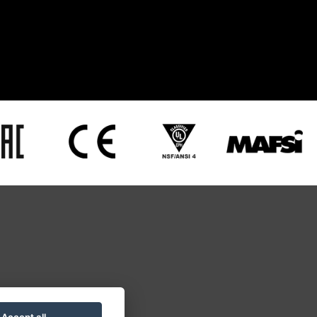
28277