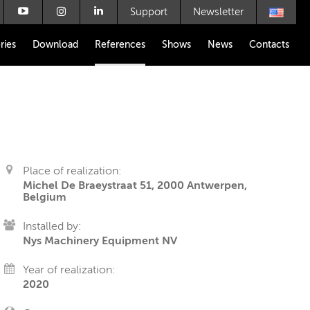
Support
Newsletter
ries
Download
References
Shows
News
Contacts
Place of realization:
Michel De Braeystraat 51, 2000 Antwerpen,
Belgium
Installed by:
Nys Machinery Equipment NV
Year of realization:
2020