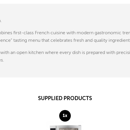
.
ombines first-class French cuisine with modern gastronomic tre
rience" tasting menu that celebrates fresh and quality ingredient
, with an open kitchen where every dish is prepared with precis
es.
SUPPLIED PRODUCTS
1x