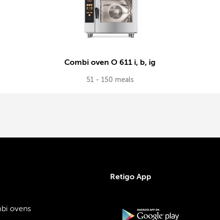
Combi oven O 611 i, b, ig
51 - 150 meals
Retigo App
bi ovens