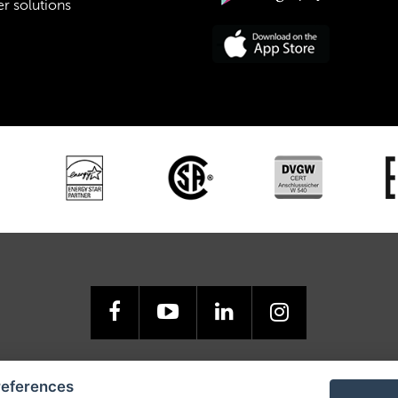
r solutions
GO USA, Inc., 3440 Toringdon Way, Road, Suite 205, Charlotte, NC 
references
Tel.: 877-RETIGO 1, E-mail:
retigoUSA@retigo.us