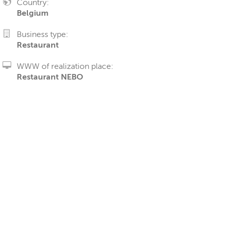
Country:
Belgium
Business type:
Restaurant
WWW of realization place:
Restaurant NEBO