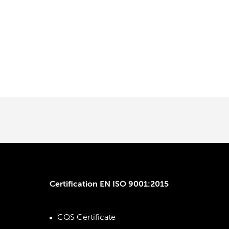
Certification EN ISO 9001:2015
CQS Certificate