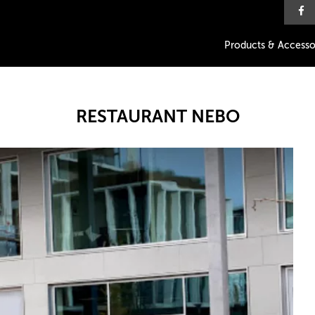
Products & Accesso
RESTAURANT NEBO