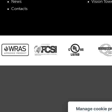
News
Vision Towe
Contacts
RETI
Manage cookie p