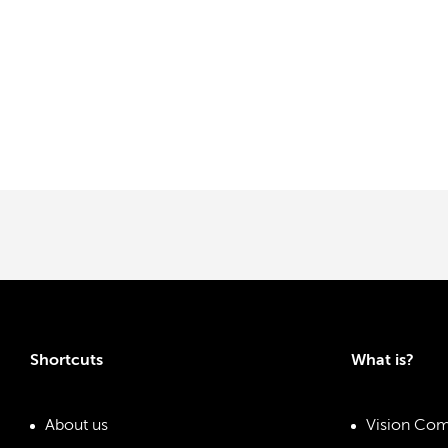
Shortcuts
What is?
About us
Vision Com