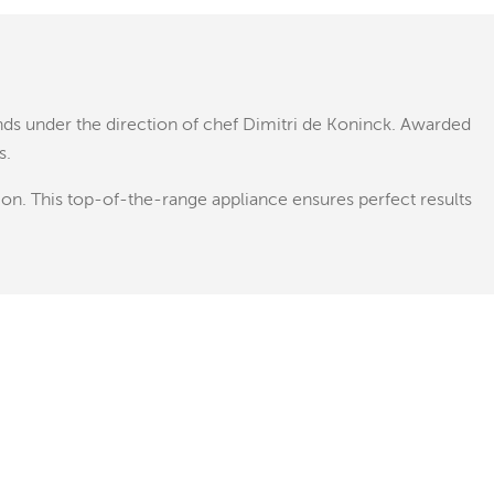
nds under the direction of chef Dimitri de Koninck. Awarded
s.
ion. This top-of-the-range appliance ensures perfect results