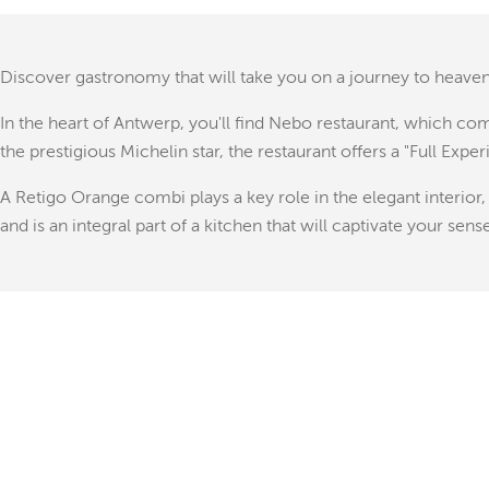
Discover gastronomy that will take you on a journey to heaven
In the heart of Antwerp, you'll find Nebo restaurant, which c
the prestigious Michelin star, the restaurant offers a "Full Expe
A Retigo Orange combi plays a key role in the elegant interior
and is an integral part of a kitchen that will captivate your sens