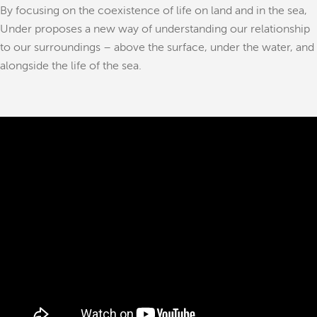
By focusing on the coexistence of life on land and in the sea,
Under proposes a new way of understanding our relationship
to our surroundings – above the surface, under the water, and
alongside the life of the sea.