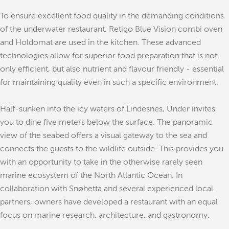
To ensure excellent food quality in the demanding conditions
of the underwater restaurant, Retigo Blue Vision combi oven
and Holdomat are used in the kitchen. These advanced
technologies allow for superior food preparation that is not
only efficient, but also nutrient and flavour friendly - essential
for maintaining quality even in such a specific environment.
Half-sunken into the icy waters of Lindesnes, Under invites
you to dine five meters below the surface. The panoramic
view of the seabed offers a visual gateway to the sea and
connects the guests to the wildlife outside. This provides you
with an opportunity to take in the otherwise rarely seen
marine ecosystem of the North Atlantic Ocean. In
collaboration with Snøhetta and several experienced local
partners, owners have developed a restaurant with an equal
focus on marine research, architecture, and gastronomy.