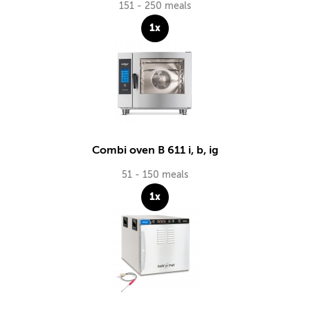
151 - 250 meals
1x
Combi oven B 611 i, b, ig
51 - 150 meals
1x