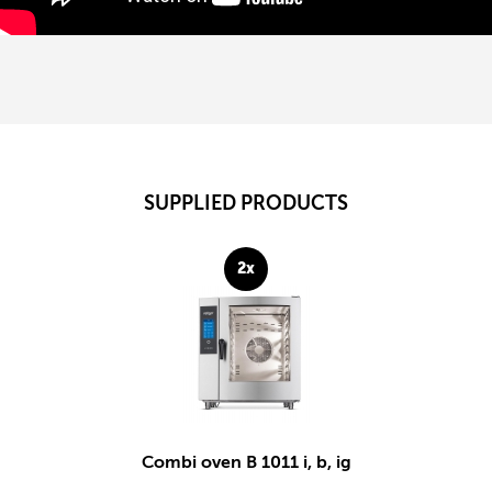
SUPPLIED PRODUCTS
2x
Combi oven B 1011 i, b, ig