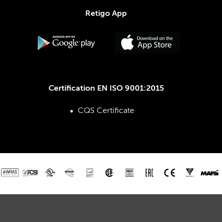
Retigo App
Certification EN ISO 9001:2015
CQS Certificate