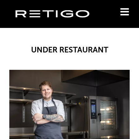
UNDER RESTAURANT