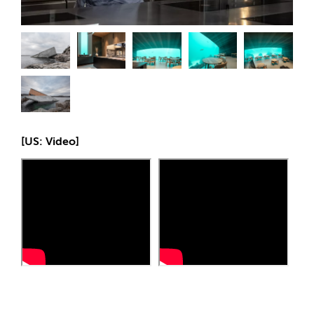
[US: Video]