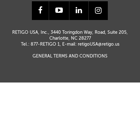
RETIGO USA, Inc., 3440 Toringdon Way, Road, Suite 205,
Charlotte, NC 28277
Tel.: 877-RETIGO 1, E-mail:
retigoUSA@retigo.us
GENERAL TERMS AND CONDITIONS