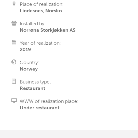
Place of realization:
Lindesnes, Norsko
Installed by:
Norrøna Storkjøkken AS
Year of realization:
2019
Country:
Norway
Business type:
Restaurant
WWW of realization place:
Under restaurant