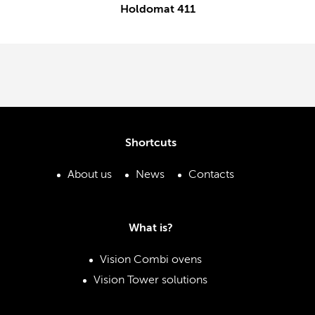
Holdomat 411
Shortcuts
About us
News
Contacts
What is?
Vision Combi ovens
Vision Tower solutions