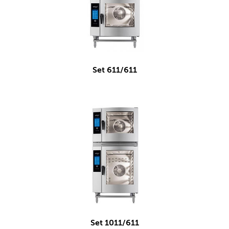
Set 611/611
Set 1011/611