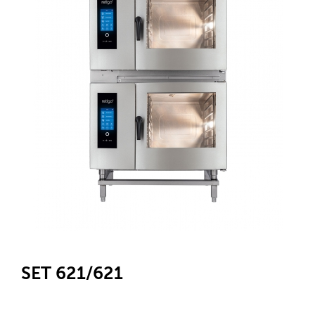
SET 621/621