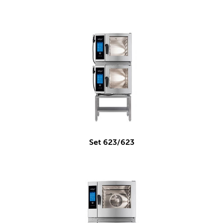
Set 623/623