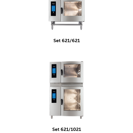
Set 621/621
Set 621/1021