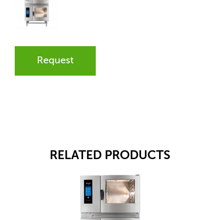
Request
RELATED PRODUCTS