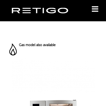
Gas model also available