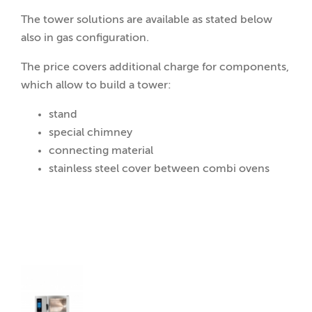
The tower solutions are available as stated below
also in gas configuration.
The price covers additional charge for components,
which allow to build a tower:
stand
special chimney
connecting material
stainless steel cover between combi ovens