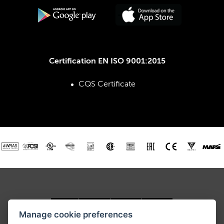
Certification EN ISO 9001:2015
CQS Certificate
Manage cookie preferences