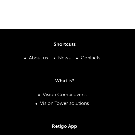
Shortcuts
About us
News
Contacts
What is?
Vision Combi ovens
Vision Tower solutions
Retigo App