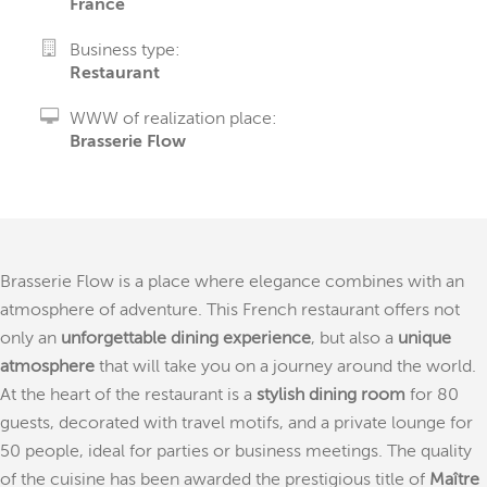
France
Business type:
Restaurant
WWW of realization place:
Brasserie Flow
Brasserie Flow is a place where elegance combines with an
atmosphere of adventure. This French restaurant offers not
only an
unforgettable dining experience
, but also a
unique
atmosphere
that will take you on a journey around the world.
At the heart of the restaurant is a
stylish dining room
for 80
guests, decorated with travel motifs, and a private lounge for
50 people, ideal for parties or business meetings. The quality
of the cuisine has been awarded the prestigious title of
Maître