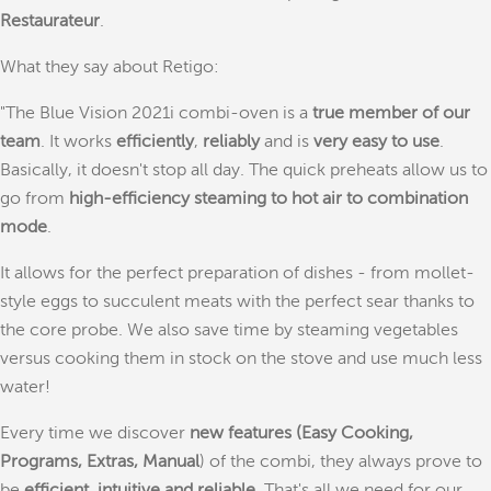
Restaurateur
.
What they say about Retigo:
"The Blue Vision 2021i combi-oven is a
true member of our
team
. It works
efficiently
,
reliably
and is
very easy to use
.
Basically, it doesn't stop all day. The quick preheats allow us to
go from
high-efficiency steaming to hot air to combination
mode
.
It allows for the perfect preparation of dishes - from mollet-
style eggs to succulent meats with the perfect sear thanks to
the core probe. We also save time by steaming vegetables
versus cooking them in stock on the stove and use much less
water!
Every time we discover
new features (Easy Cooking,
Programs, Extras, Manual
) of the combi, they always prove to