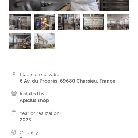
Place of realization:
6 Av. du Progrès, 69680 Chassieu, France
Installed by:
Apicius shop
Year of realization:
2023
Country: