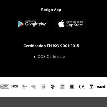
Retigo App
Certification EN ISO 9001:2015
CQS Certificate