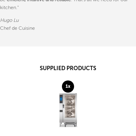
be
efficient, intuitive and reliable
. That's all we need for our
kitchen."
Hugo Lu
Chef de Cuisine
SUPPLIED PRODUCTS
1x