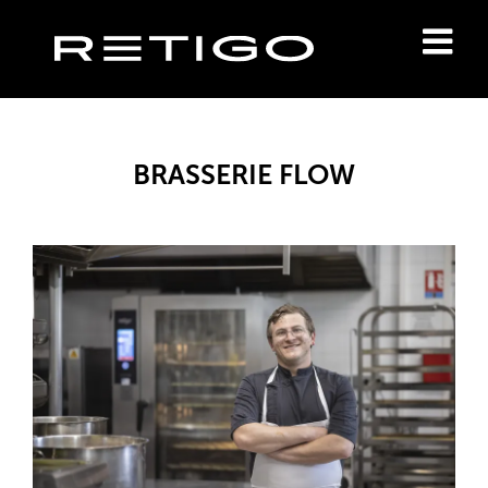
BRASSERIE FLOW