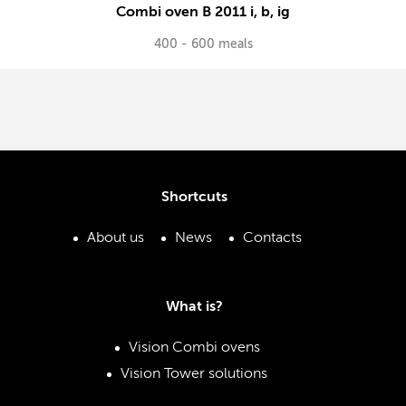
Combi oven B 2011 i, b, ig
400 - 600 meals
Shortcuts
About us
News
Contacts
What is?
Vision Combi ovens
Vision Tower solutions