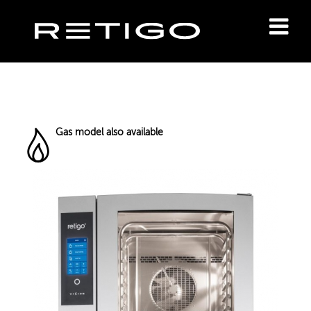
Gas model also available