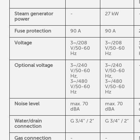
Steam generator
-
27 kW
power
Fuse protection
90 A
90 A
Voltage
3~/208
3~/208
V/50-60
V/50-60
Hz
Hz
Optional voltage
3~/240
3~/240
V/50-60
V/50-60
Hz,
Hz,
3~/480
3~/480
V/50-60
V/50-60
Hz
Hz
Noise level
max. 70
max. 70
dBA
dBA
Water/drain
G 3/4” / 2“
G 3/4” / 2“
connection
Gas connection
-
-