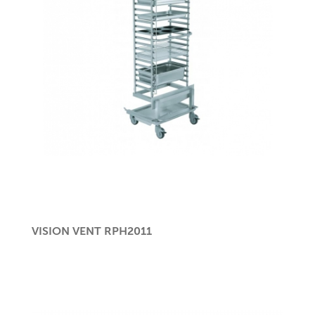
VISION VENT RPH2011