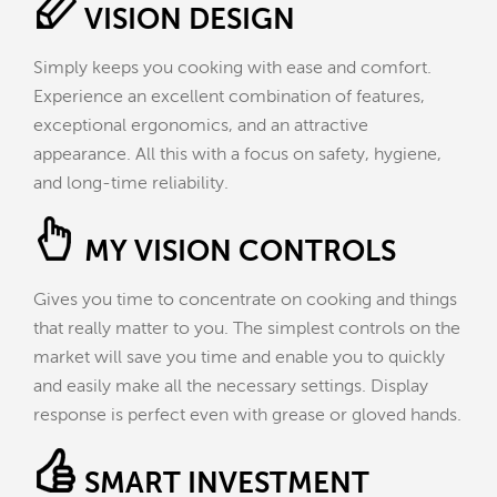
VISION DESIGN
Simply keeps you cooking with ease and comfort.
Experience an excellent combination of features,
exceptional ergonomics, and an attractive
appearance. All this with a focus on safety, hygiene,
and long-time reliability.
MY VISION CONTROLS
Gives you time to concentrate on cooking and things
that really matter to you. The simplest controls on the
market will save you time and enable you to quickly
and easily make all the necessary settings. Display
response is perfect even with grease or gloved hands.
SMART INVESTMENT