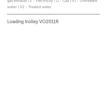
gas exhaust | E - Electricity | G - Gas | V1 - Untreated
water | V2 - Treated water
Loading trolley VO2011R