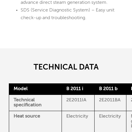
advance direct steam generation system.
SDS (Service Diagnostic System) – Easy unit
check-up and troubleshooting.
TECHNICAL DATA
Model
B 2011 i
B 2011 b
Technical
2E2011IA
2E2011BA
specification
Heat source
Electricity
Electricity