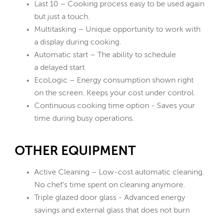
Last 10 – Cooking process easy to be used again
but just a touch.
Multitasking – Unique opportunity to work with
a display during cooking.
Automatic start – The ability to schedule
a delayed start.
EcoLogic – Energy consumption shown right
on the screen. Keeps your cost under control.
Continuous cooking time option - Saves your
time during busy operations.
OTHER EQUIPMENT
Active Cleaning – Low-cost automatic cleaning.
No chef‘s time spent on cleaning anymore.
Triple glazed door glass - Advanced energy
savings and external glass that does not burn