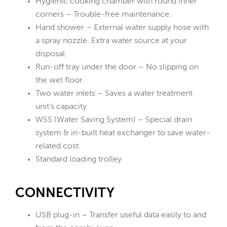
Hygienic cooking chamber with round inner
corners – Trouble-free maintenance.
Hand shower – External water supply hose with
a spray nozzle. Extra water source at your
disposal.
Run-off tray under the door – No slipping on
the wet floor.
Two water inlets – Saves a water treatment
unit‘s capacity.
WSS (Water Saving System) – Special drain
system & in-built heat exchanger to save water-
related cost.
Standard loading trolley
CONNECTIVITY
USB plug-in – Transfer useful data easily to and