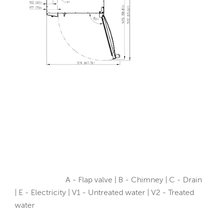
A - Flap valve | B - Chimney | C - Drain
| E - Electricity | V1 - Untreated water | V2 - Treated
water