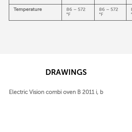
Temperature
86 – 572
86 – 572
°F
°F
DRAWINGS
Electric Vision combi oven B 2011 i, b