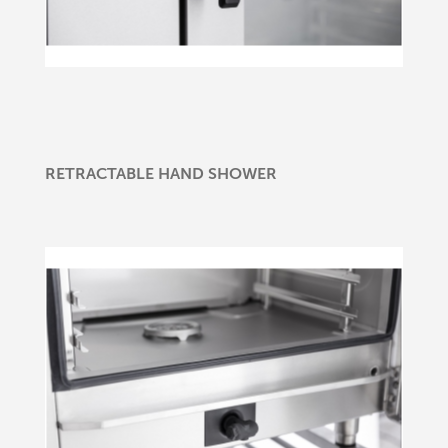
RETRACTABLE HAND SHOWER