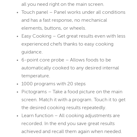
all you need right on the main screen.
Touch panel – Panel works under all conditions
and has a fast response, no mechanical
elements, buttons, or wheels.
Easy Cooking – Get great results even with less
experienced chefs thanks to easy cooking
guidance.
6-point core probe – Allows foods to be
automatically cooked to any desired internal
temperature.
1000 programs with 20 steps
Pictograms – Take a food picture on the main
screen. Match it with a program. Touch it to get
the desired cooking results repeatedly.
Learn function – All cooking adjustments are
recorded. In the end you save great results
achieved and recall them again when needed.