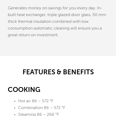
Generates money on savings for you every day. In-
built heat exchanger, triple glazed door glass, 50 mm
thick thermal insulation combined with low
consumption automatic cleaning will ensure you a
great return on investment.
FEATURES & BENEFITS
COOKING
Hot air 86 – 572 °F
Combination 86 – 572 °F
Steaming 86 – 266 °F