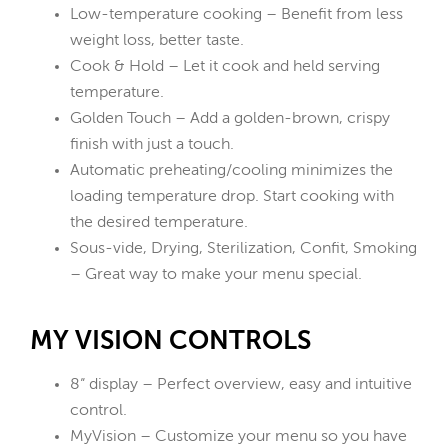
Low-temperature cooking – Benefit from less
weight loss, better taste.
Cook & Hold – Let it cook and held serving
temperature.
Golden Touch – Add a golden-brown, crispy
finish with just a touch.
Automatic preheating/cooling minimizes the
loading temperature drop. Start cooking with
the desired temperature.
Sous-vide, Drying, Sterilization, Confit, Smoking
– Great way to make your menu special.
MY VISION CONTROLS
8“ display – Perfect overview, easy and intuitive
control.
MyVision – Customize your menu so you have