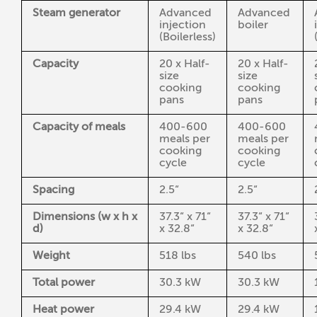
Steam generator
Advanced
Advanced
injection
boiler
(Boilerless)
Capacity
20 x Half-
20 x Half-
size
size
cooking
cooking
pans
pans
Capacity of meals
400-600
400-600
meals per
meals per
cooking
cooking
cycle
cycle
Spacing
2.5“
2.5“
Dimensions (w x h x
37.3“ x 71“
37.3“ x 71“
d)
x 32.8“
x 32.8“
Weight
518 lbs
540 lbs
Total power
30.3 kW
30.3 kW
Heat power
29.4 kW
29.4 kW