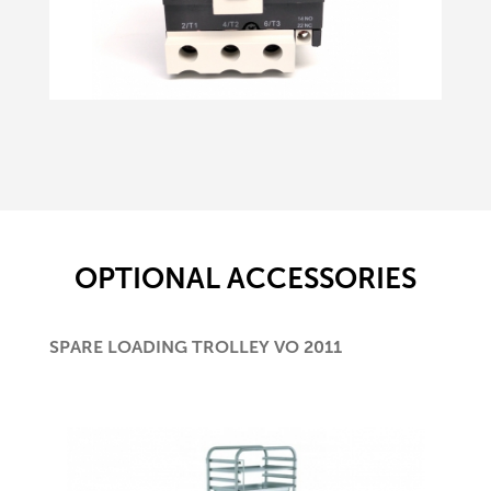
OPTIONAL ACCESSORIES
SPARE LOADING TROLLEY VO 2011