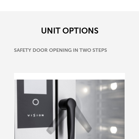
UNIT OPTIONS
SAFETY DOOR OPENING IN TWO STEPS