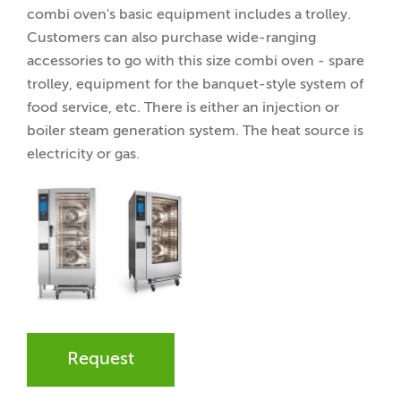
combi oven's basic equipment includes a trolley.
Customers can also purchase wide-ranging
accessories to go with this size combi oven - spare
trolley, equipment for the banquet-style system of
food service, etc. There is either an injection or
boiler steam generation system. The heat source is
electricity or gas.
Request