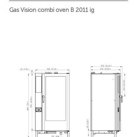
Gas Vision combi oven B 2011 ig