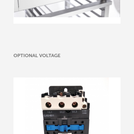
OPTIONAL VOLTAGE