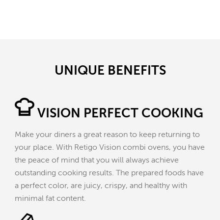
UNIQUE BENEFITS
VISION PERFECT COOKING
Make your diners a great reason to keep returning to
your place. With Retigo Vision combi ovens, you have
the peace of mind that you will always achieve
outstanding cooking results. The prepared foods have
a perfect color, are juicy, crispy, and healthy with
minimal fat content.