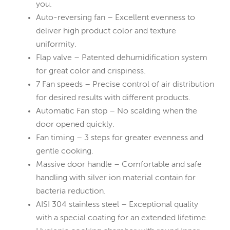
you.
Auto-reversing fan – Excellent evenness to
deliver high product color and texture
uniformity.
Flap valve – Patented dehumidification system
for great color and crispiness.
7 Fan speeds – Precise control of air distribution
for desired results with different products.
Automatic Fan stop – No scalding when the
door opened quickly.
Fan timing – 3 steps for greater evenness and
gentle cooking.
Massive door handle – Comfortable and safe
handling with silver ion material contain for
bacteria reduction.
AISI 304 stainless steel – Exceptional quality
with a special coating for an extended lifetime.