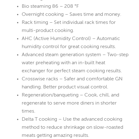
Bio steaming 86 – 208 °F
Overnight cooking – Saves time and money.
Rack timing – Set individual rack times for
multi-product cooking.
AHC (Active Humidity Control) – Automatic
humidity control for great cooking results.
Advanced steam generation system – Two-step
water preheating with an in-built heat
exchanger for perfect steam cooking results.
Crosswise racks – Safer and comfortable GN
handling. Better product visual control.
Regeneration/banqueting – Cook, chill, and
regenerate to serve more diners in shorter
times.
Delta T cooking – Use the advanced cooking
method to reduce shrinkage on slow-roasted
meats getting amazing results.