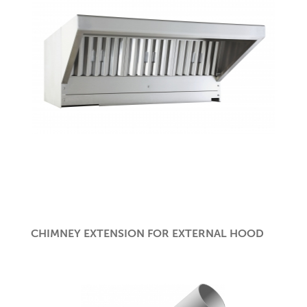
CHIMNEY EXTENSION FOR EXTERNAL HOOD