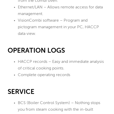
from the combi oven.
Ethernet/LAN – Allows remote access for data
management.
VisionCombi software – Program and
pictogram management in your PC, HACCP
data view.
OPERATION LOGS
HACCP records – Easy and immediate analysis
of critical cooking points.
Complete operating records
SERVICE
BCS (Boiler Control System) – Nothing stops
you from steam cooking with the in-built