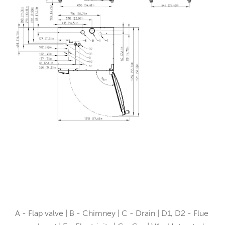
A - Flap valve | B - Chimney | C - Drain | D1, D2 - Flue