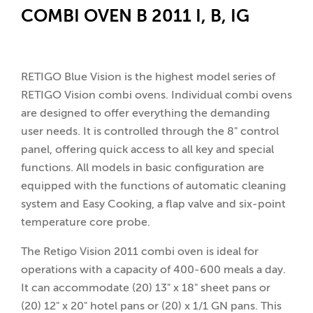
COMBI OVEN B 2011 I, B, IG
RETIGO Blue Vision is the highest model series of
RETIGO Vision combi ovens. Individual combi ovens
are designed to offer everything the demanding
user needs. It is controlled through the 8" control
panel, offering quick access to all key and special
functions. All models in basic configuration are
equipped with the functions of automatic cleaning
system and Easy Cooking, a flap valve and six-point
temperature core probe.
The Retigo Vision 2011 combi oven is ideal for
operations with a capacity of 400-600 meals a day.
It can accommodate (20) 13" x 18" sheet pans or
(20) 12" x 20" hotel pans or (20) x 1/1 GN pans. This