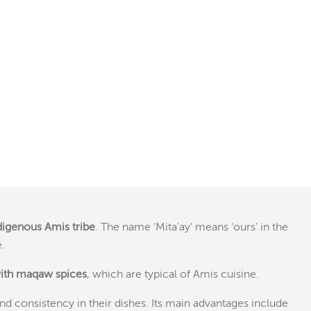
ndigenous Amis tribe
. The name ‘Mita'ay’ means ‘ours’ in the
.
with maqaw spices
, which are typical of Amis cuisine.
nd consistency in their dishes. Its main advantages include