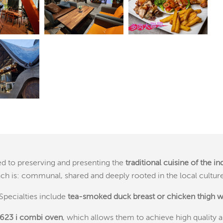
ted to preserving and presenting the
traditional cuisine of the i
ach is: communal, shared and deeply rooted in the local culture
Specialties include
tea-smoked duck breast or chicken
thigh 
 623 i combi oven
, which allows them to achieve high quality a