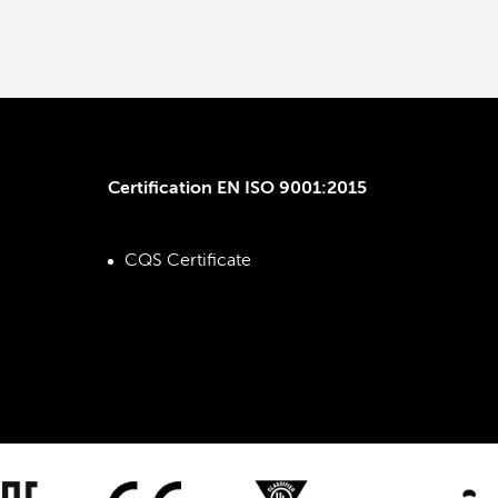
Certification EN ISO 9001:2015
CQS Certificate