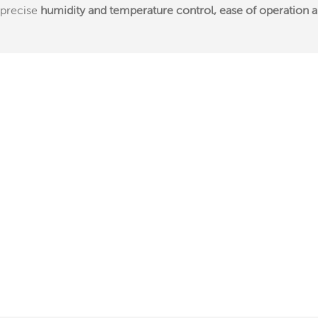
precise
humidity and temperature control, ease of operation and