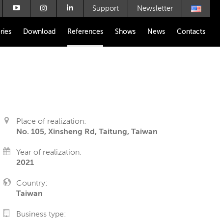
Support
Newsletter
ries
Download
References
Shows
News
Contacts
Place of realization:
No. 105, Xinsheng Rd, Taitung, Taiwan
Year of realization:
2021
Country:
Taiwan
Business type: