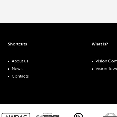
Shortcuts
What is?
About us
Vision Com
News
Vision Towe
Contacts