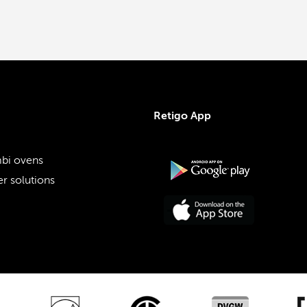
Retigo App
bi ovens
r solutions