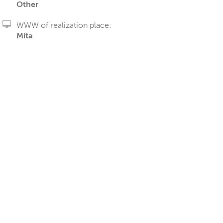
Other
WWW of realization place:
Mita