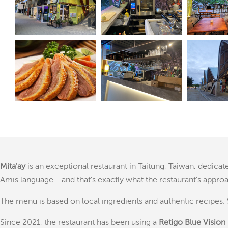
Mita'ay
is an exceptional restaurant in Taitung, Taiwan, dedica
Amis language - and that's exactly what the restaurant's appro
The menu is based on local ingredients and authentic recipes. 
Since 2021, the restaurant has been using a
Retigo Blue Vision