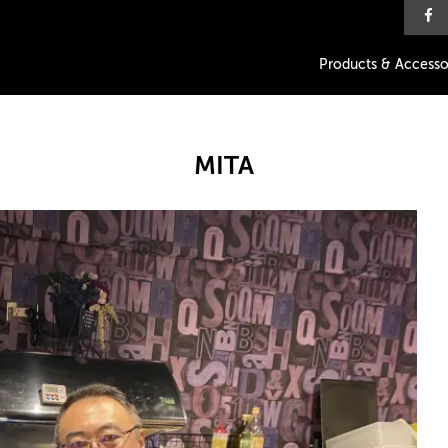
Products & Accesso
MITA