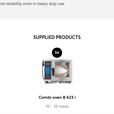
 reliability even in heavy duty use.
SUPPLIED PRODUCTS
1x
Combi oven B 623 i
30 - 50 meals