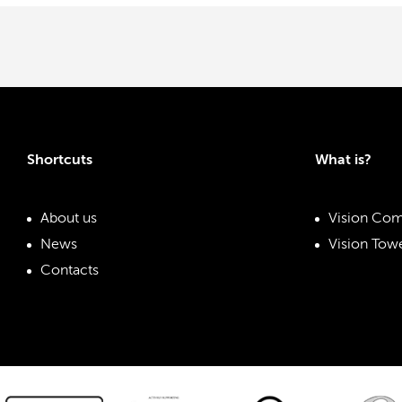
Shortcuts
What is?
About us
Vision Com
News
Vision Towe
Contacts