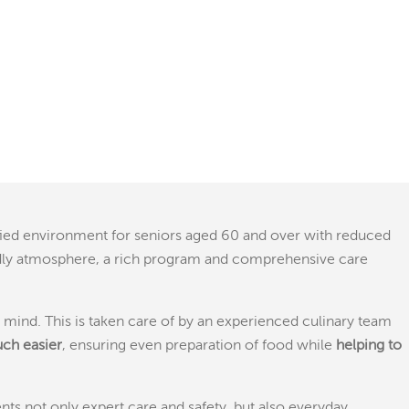
ified environment for seniors aged 60 and over with reduced
iendly atmosphere, a rich program and comprehensive care
in mind. This is taken care of by an experienced culinary team
uch easier
, ensuring even preparation of food while
helping to
s not only expert care and safety, but also everyday