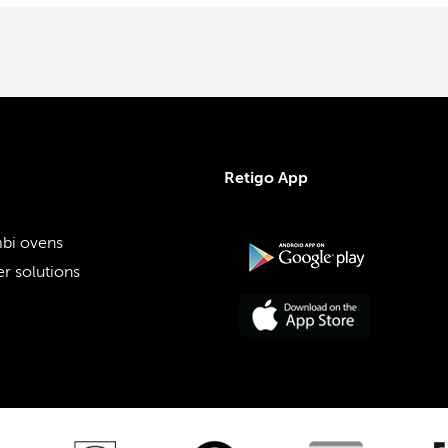
Retigo App
bi ovens
r solutions