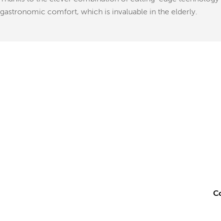
gastronomic comfort, which is invaluable in the elderly.
Co