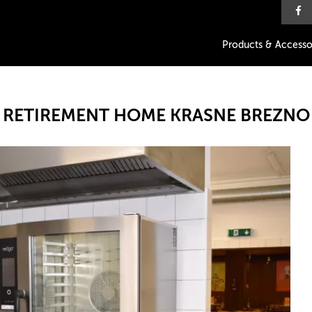
Products & Accesso
RETIREMENT HOME KRASNE BREZNO