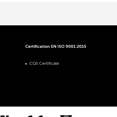
Certification EN ISO 9001:2015
CQS Certificate