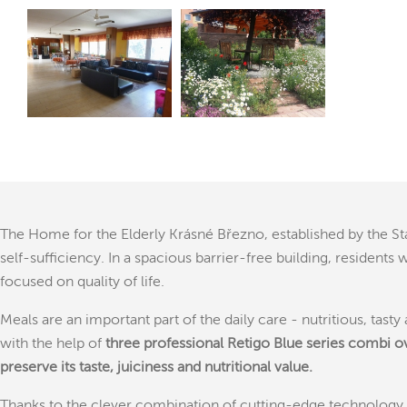
The Home for the Elderly Krásné Březno, established by the S
self-sufficiency. In a spacious barrier-free building, residen
focused on quality of life.
Meals are an important part of the daily care - nutritious, tas
with the help of
three professional Retigo Blue series combi o
preserve its taste, juiciness and nutritional value.
Thanks to the clever combination of cutting-edge technology a