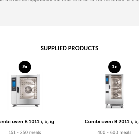
SUPPLIED PRODUCTS
2x
1x
mbi oven B 1011 i, b, ig
Combi oven B 2011 i, b,
151 - 250 meals
400 - 600 meals