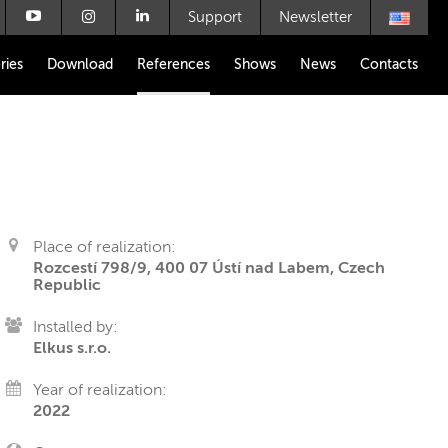
Support
Newsletter
ries
Download
References
Shows
News
Contacts
Place of realization:
Rozcestí 798/9, 400 07 Ústí nad Labem, Czech
Republic
Installed by:
Elkus s.r.o.
Year of realization:
2022