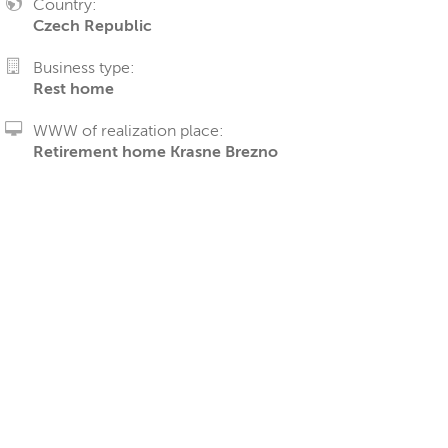
Country:
Czech Republic
Business type:
Rest home
WWW of realization place:
Retirement home Krasne Brezno