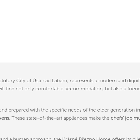
tatutory City of Ústí nad Labem, represents a modern and dign
ts will find not only comfortable accommodation, but also a fr
ty and prepared with the specific needs of the older generation 
vens
. These state-of-the-art appliances make the
chefs' job m
nd a human approach, the Krásné Březno Home offers its client